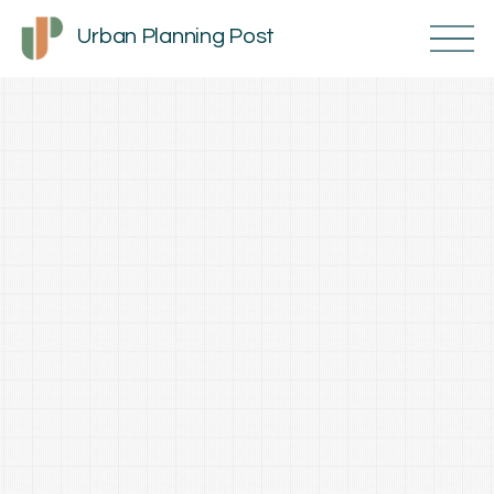
Urban Planning Post