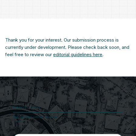
Thank you for your interest. Our submission process is
currently under development. Please check back soon, and
feel free to review our
editorial guidelines here
.
Keep In touch
Stay updated with our news and
activities.