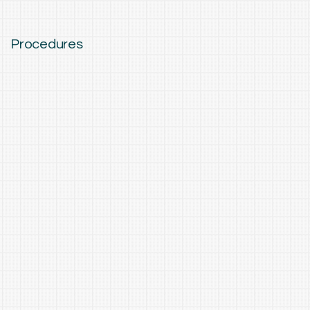
Procedures