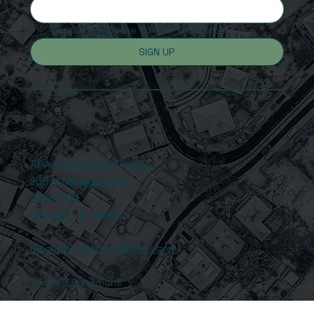
Yes, subscribe me to your newsletter.
SIGN UP
APA International Division
205 N Michigan Ave
Suite 1200
Chicago, IL 60601
urbanplanningpost@gmail.com
Terms & Conditions
Privacy Policy