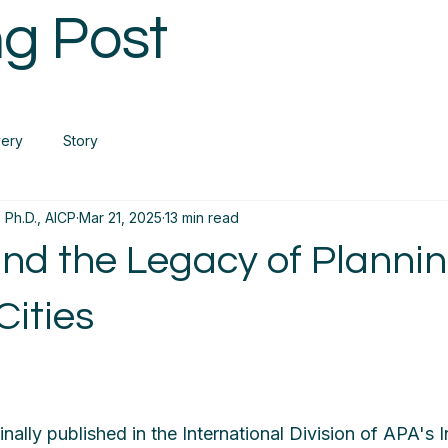
g Post
very
Story
 Ph.D., AICP
Mar 21, 2025
13 min read
and the Legacy of Planni
Cities
inally published in the International Division of APA's 