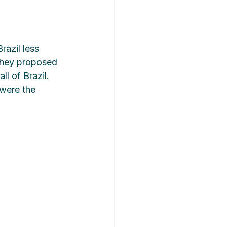
razil less 
 they proposed 
l of Brazil. 
were the 