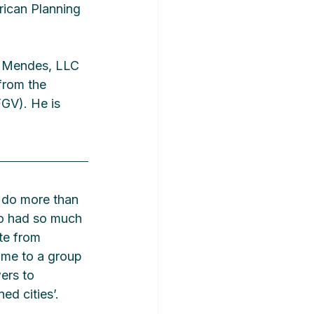
ican Planning 
n Mendes, LLC 
from the 
GV). He is 
o do more than 
ho had so much 
te from 
 me to a group 
ers to 
ed cities’.