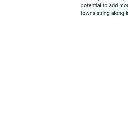
potential to add mor
towns string along