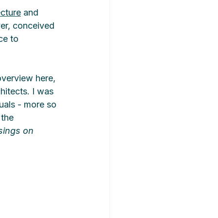
ecture
 and 
yer, conceived 
ce to 
overview here, 
hitects. I was 
duals - more so 
the 
sings on 