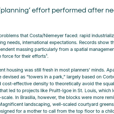
planning’ effort performed after nea
problems that Costa/Niemeyer faced: rapid industrializ
ing needs, international expectations. Records show th
pendent massing particularly from a spatial managemen
 force for their efforts¹.
nt housing was still fresh in most planners’ minds. Ap
devised as “towers in a park,” largely based on Corbu
ost-effective density to theoretically avoid the squal
that led to projects like Pruitt-Igoe in St. Louis, which l
cale. In Brasilia, however, the blocks were more remi
agnificent landscaping, well-scaled courtyard greens
signed for a mother to call from the top floor to a child