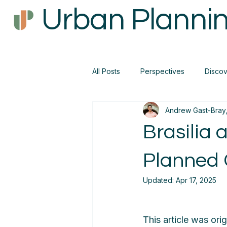
Urban Plannin
All Posts
Perspectives
Disco
Andrew Gast-Bray,
Brasilia 
Planned 
Updated:
Apr 17, 2025
This article was orig