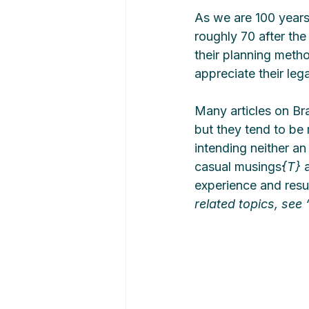
As we are 100 years
roughly 70 after the
their planning meth
appreciate their leg
Many articles on Br
but they tend to be 
intending neither an
casual musings
{T}
 
experience and result
related topics, see