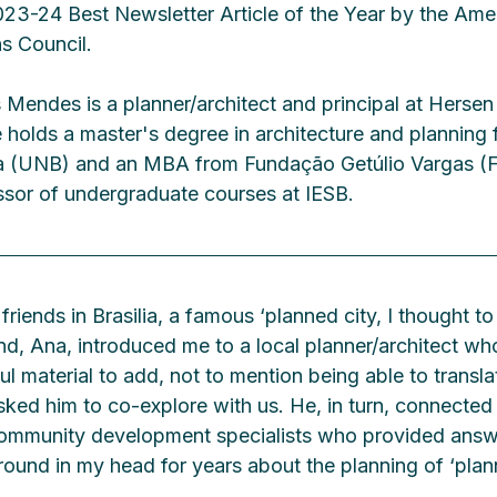
3-24 Best Newsletter Article of the Year by the Amer
s Council.
Mendes is a planner/architect and principal at Herse
 He holds a master's degree in architecture and planning 
lia (UNB) and an MBA from Fundação Getúlio Vargas (F
essor of undergraduate courses at IESB.
 friends in Brasilia, a famous ‘planned city, I thought t
end, Ana, introduced me to a local planner/architect w
ul material to add, not to mention being able to transla
sked him to co-explore with us. He, in turn, connected
community development specialists who provided answ
round in my head for years about the planning of ‘plann