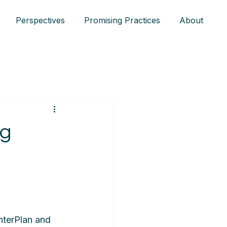
Perspectives
Promising Practices
About
ng
InterPlan and 