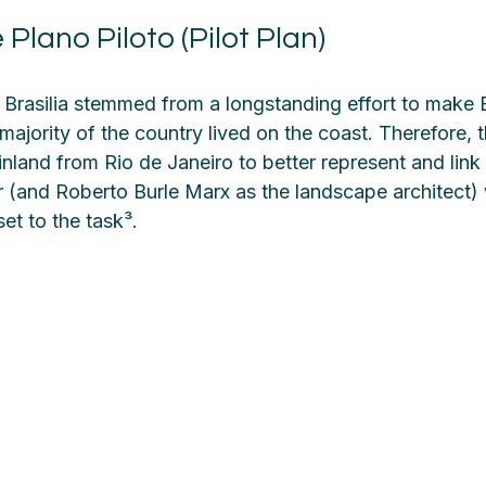
 Plano Piloto (Pilot Plan)
 Brasilia stemmed from a longstanding effort to make B
 majority of the country lived on the coast. Therefore,
nland from Rio de Janeiro to better represent and link al
(and Roberto Burle Marx as the landscape architect) 
set to the task³.