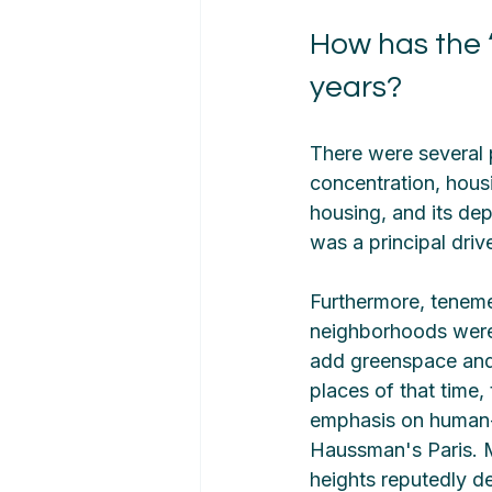
How has the ‘
years?
There were several 
concentration, hous
housing, and its de
was a principal drive
Furthermore, teneme
neighborhoods were 
add greenspace and c
places of that time, 
emphasis on human-s
Haussman's Paris. M
heights reputedly de