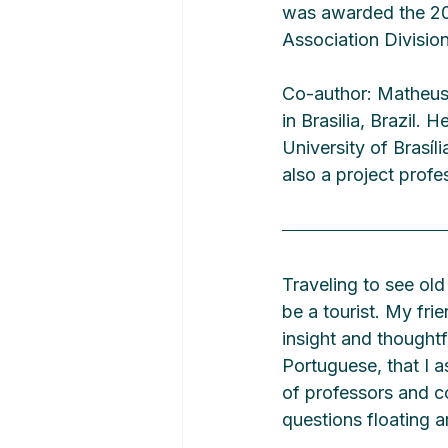
was awarded the 202
Association Division
Co-author: Matheus 
in Brasilia, Brazil.
University of Brasí
also a project prof
Traveling to see old
be a tourist. My fri
insight and thoughtf
Portuguese, that I a
of professors and 
questions floating a