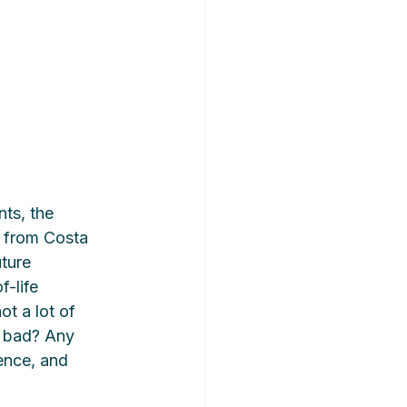
ts, the 
d from Costa 
ture 
-life 
ot a lot of 
d bad? Any 
ence, and 