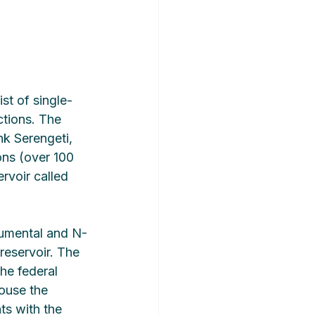
st of single-
tions. The 
nk Serengeti, 
ons (over 100 
rvoir called 
numental and N-
reservoir. The 
he federal 
ouse the 
ts with the 