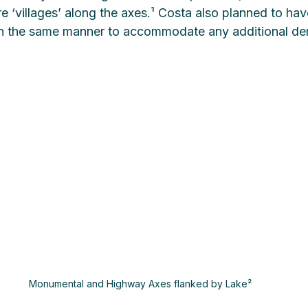
e ‘villages’ along the axes.¹ Costa also planned to ha
 in the same manner to accommodate any additional d
Monumental and Highway Axes flanked by Lake²