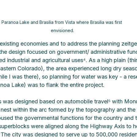
Paranoa Lake and Brasilia from Vista where Brasilia was first 
envisioned.
existing economies and to address the planning zeitgei
the design focused on government/ administrative func
ed industrial and agricultural uses⁴. As a high plain (thi
r eastern Colorado), the area experienced long dry seas
ile I was there), so planning for water was key - a rese
oa Lake) was to flank the entire project.
ss was designed based on automobile travel⁵ with Mo
nest within the arc formed by the topography and the 
sed the governmental functions for the country and t
l superblocks were aligned along the Highway Axis to h
y. The city was designed to serve up to 500,000 residen