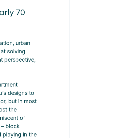
rly 70 
ation, urban 
at solving 
t perspective, 
artment 
’s designs to 
or, but in most 
ost the 
niscent of 
 – block 
 playing in the 