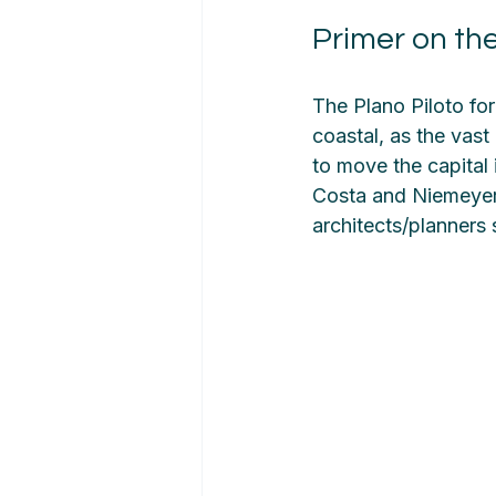
Primer on the
The Plano Piloto for
coastal, as the vast
to move the capital i
Costa and Niemeyer 
architects/planners 