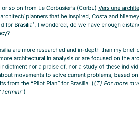
 or so on from Le Corbusier’s (Corbu) 
Vers une archit
 architect/ planners that he inspired, Costa and Nieme
od for Brasilia¹, I wondered, do we have enough distan
acy? 
asilia are more researched and in-depth than my brief 
more architectural in analysis or are focused on the arc
 indictment nor a praise of, nor a study of these indivi
about movements to solve current problems, based on 
s from the “Pilot Plan” for Brasilia. (
{T} For more mu
 “Termini”
)