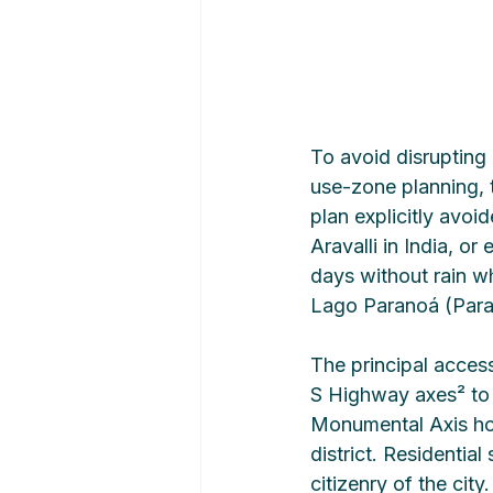
To avoid disrupting 
use-zone planning, 
plan explicitly avoid
Aravalli in India, o
days without rain wh
Lago Paranoá (Paran
The principal acce
S Highway axes² to 
Monumental Axis hou
district. Residentia
citizenry of the cit