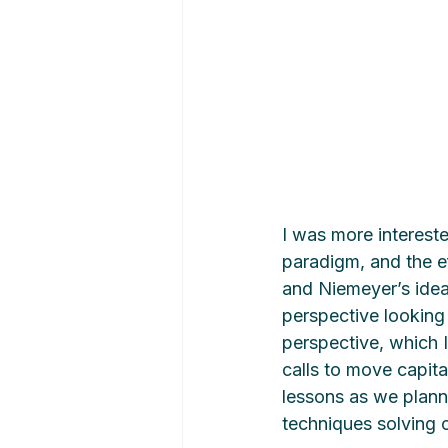
I was more intereste
paradigm, and the ef
and Niemeyer’s ideal
perspective looking 
perspective, which I 
calls to move capita
lessons as we plann
techniques solving 