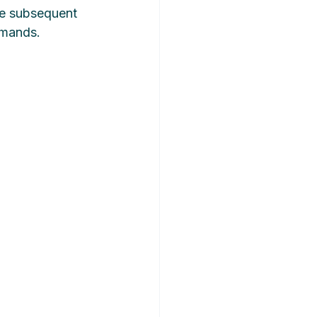
ve subsequent 
emands.