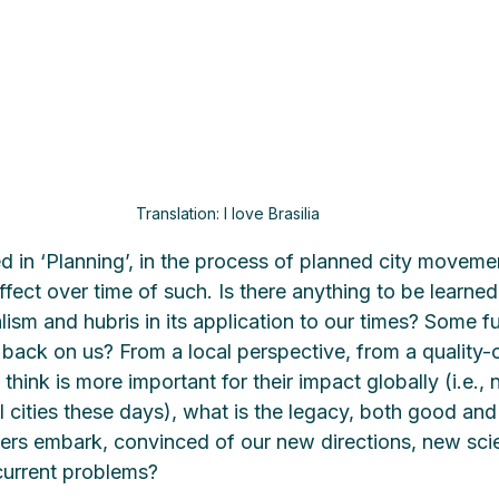
Translation: I love Brasilia
d in ‘Planning’, in the process of planned city movemen
fect over time of such. Is there anything to be learne
ism and hubris in its application to our times? Some fu
back on us? From a local perspective, from a quality-of
think is more important for their impact globally (i.e., n
l cities these days), what is the legacy, both good an
ers embark, convinced of our new directions, new sci
current problems?